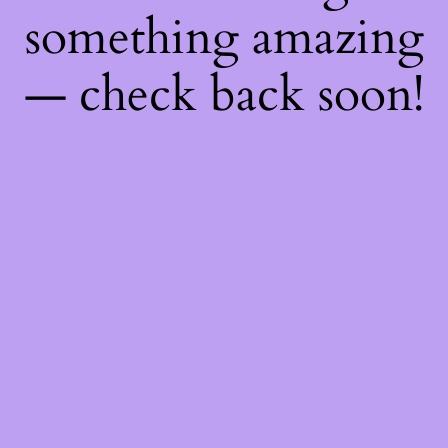
something amazing
— check back soon!