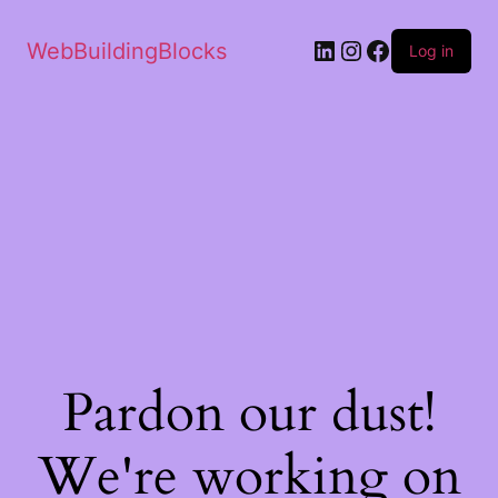
WebBuildingBlocks
Log in
Pardon our dust!
We're working on